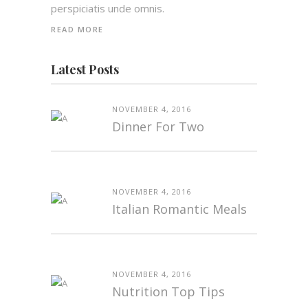
perspiciatis unde omnis.
READ MORE
Latest Posts
NOVEMBER 4, 2016
Dinner For Two
NOVEMBER 4, 2016
Italian Romantic Meals
NOVEMBER 4, 2016
Nutrition Top Tips