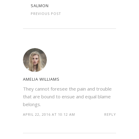
SALMON
PREVIOUS POST
AMELIA WILLIAMS
They cannot foresee the pain and trouble
that are bound to ensue and equal blame
belongs.
APRIL 22, 2016 AT 10:12 AM
REPLY