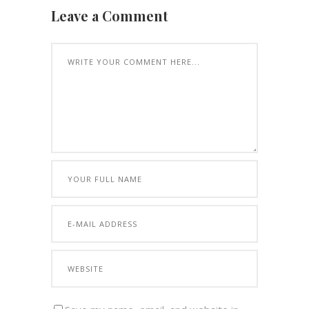
Leave a Comment