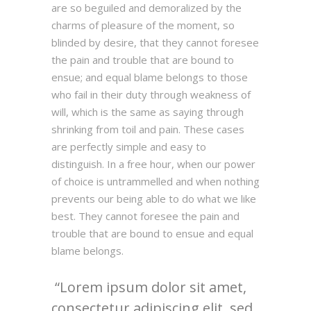
are so beguiled and demoralized by the
charms of pleasure of the moment, so
blinded by desire, that they cannot foresee
the pain and trouble that are bound to
ensue; and equal blame belongs to those
who fail in their duty through weakness of
will, which is the same as saying through
shrinking from toil and pain. These cases
are perfectly simple and easy to
distinguish. In a free hour, when our power
of choice is untrammelled and when nothing
prevents our being able to do what we like
best. They cannot foresee the pain and
trouble that are bound to ensue and equal
blame belongs.
Lorem ipsum dolor sit amet,
consectetur adipiscing elit, sed