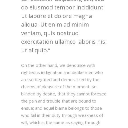
do eiusmod tempor incididunt
ut labore et dolore magna
aliqua. Ut enim ad minim
veniam, quis nostrud
exercitation ullamco laboris nisi
ut aliquip.
On the other hand, we denounce with
righteous indignation and dislike men who
are so beguiled and demoralized by the
charms of pleasure of the moment, so
blinded by desire, that they cannot foresee
the pain and trouble that are bound to
ensue; and equal blame belongs to those
who fail in their duty through weakness of
will, which is the same as saying through