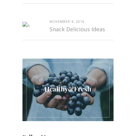
NOVEMBER 4, 2016
Snack Delicious Ideas