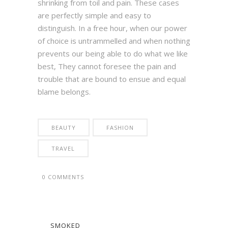
shrinking from toil and pain. These cases
are perfectly simple and easy to
distinguish. In a free hour, when our power
of choice is untrammelled and when nothing
prevents our being able to do what we like
best, They cannot foresee the pain and
trouble that are bound to ensue and equal
blame belongs.
BEAUTY
FASHION
TRAVEL
0 COMMENTS
SMOKED