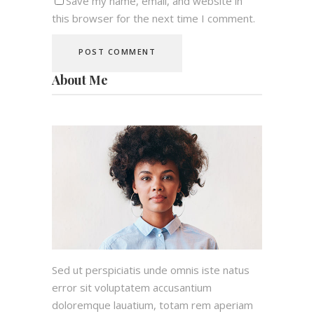
Save my name, email, and website in
this browser for the next time I comment.
About Me
Sed ut perspiciatis unde omnis iste natus
error sit voluptatem accusantium
doloremque lauatium, totam rem aperiam