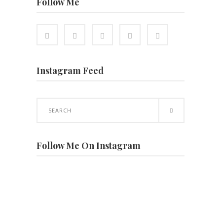
Follow Me
Instagram Feed
Search
for:
Follow Me On Instagram