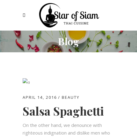
Blog
APRIL 14, 2016
BEAUTY
Salsa Spaghetti
On the other hand, we denounce with
righteous indignation and dislike men who