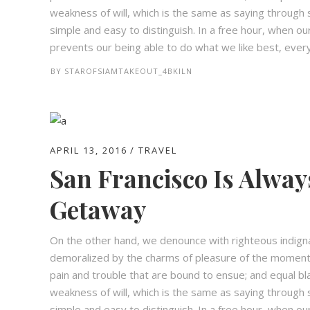
weakness of will, which is the same as saying through s
simple and easy to distinguish. In a free hour, when 
prevents our being able to do what we like best, every 
BY
STAROFSIAMTAKEOUT_4BKILN
APRIL 13, 2016
TRAVEL
San Francisco Is Alway
Getaway
On the other hand, we denounce with righteous indign
demoralized by the charms of pleasure of the moment,
pain and trouble that are bound to ensue; and equal bl
weakness of will, which is the same as saying through s
simple and easy to distinguish. In a free hour, when 