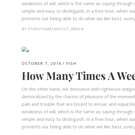
weakness of will, which is the same as saying through s
simple and easy to distinguish. In a free hour, when 
prevents our being able to do what we like best, every 
BY
STAROFSIAMTAKEOUT_4BKILN
OCTOBER 7, 2016
FISH
How Many Times A Wee
On the other hand, we denounce with righteous indign
demoralized by the charms of pleasure of the moment,
pain and trouble that are bound to ensue; and equal bl
weakness of will, which is the same as saying through s
simple and easy to distinguish. In a free hour, when 
prevents our being able to do what we like best, every 