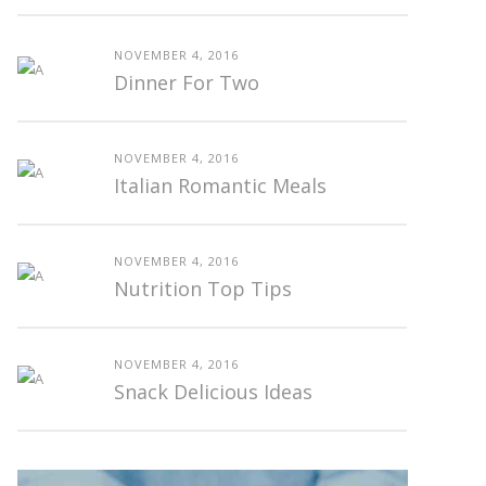
NOVEMBER 4, 2016
Dinner For Two
NOVEMBER 4, 2016
Italian Romantic Meals
NOVEMBER 4, 2016
Nutrition Top Tips
NOVEMBER 4, 2016
Snack Delicious Ideas