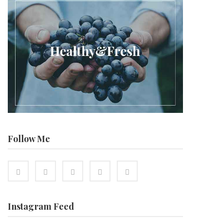
Follow Me
Instagram Feed