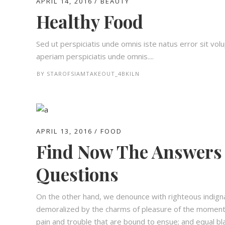
APRIL 14, 2016
BEAUTY
Healthy Food
Sed ut perspiciatis unde omnis iste natus error sit 
aperiam perspiciatis unde omnis....
BY
STAROFSIAMTAKEOUT_4BKILN
APRIL 13, 2016
FOOD
Find Now The Answers 
Questions
On the other hand, we denounce with righteous indign
demoralized by the charms of pleasure of the moment,
pain and trouble that are bound to ensue; and equal bl