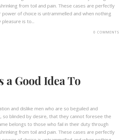
hrinking from toil and pain. These cases are perfectly
our power of choice is untrammelled and when nothing
pleasure is to...
0 COMMENTS
s a Good Idea To
ation and dislike men who are so beguiled and
 so blinded by desire, that they cannot foresee the
ame belongs to those who fail in their duty through
hrinking from toil and pain. These cases are perfectly
our power of choice is untrammelled and when nothing