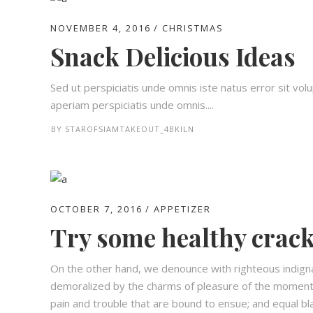
NOVEMBER 4, 2016
CHRISTMAS
Snack Delicious Ideas
Sed ut perspiciatis unde omnis iste natus error sit 
aperiam perspiciatis unde omnis....
BY
STAROFSIAMTAKEOUT_4BKILN
OCTOBER 7, 2016
APPETIZER
Try some healthy crack
On the other hand, we denounce with righteous indign
demoralized by the charms of pleasure of the moment,
pain and trouble that are bound to ensue; and equal bl