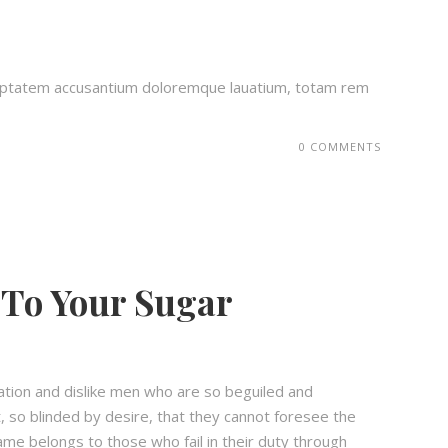
voluptatem accusantium doloremque lauatium, totam rem
0 COMMENTS
To Your Sugar
ation and dislike men who are so beguiled and
 so blinded by desire, that they cannot foresee the
ame belongs to those who fail in their duty through