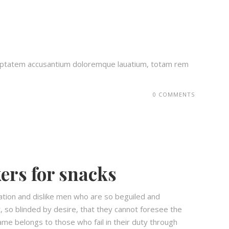
voluptatem accusantium doloremque lauatium, totam rem
0 COMMENTS
ers for snacks
ation and dislike men who are so beguiled and
 so blinded by desire, that they cannot foresee the
ame belongs to those who fail in their duty through