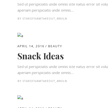
Sed ut perspiciatis unde omnis iste natus error sit 
aperiam perspiciatis unde omnis....
BY
STAROFSIAMTAKEOUT_4BKILN
APRIL 14, 2016
BEAUTY
Snack Ideas
Sed ut perspiciatis unde omnis iste natus error sit 
aperiam perspiciatis unde omnis....
BY
STAROFSIAMTAKEOUT_4BKILN