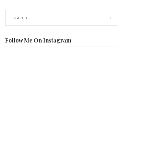
Search
for:
Follow Me On Instagram