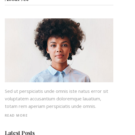
Sed ut perspiciatis unde omnis iste natus error sit
voluptatem accusantium doloremque lauatium,
totam rem aperiam perspiciatis unde omnis.
READ MORE
Latest Posts