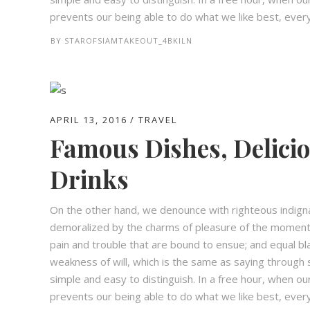
prevents our being able to do what we like best, every 
BY
STAROFSIAMTAKEOUT_4BKILN
APRIL 13, 2016
TRAVEL
Famous Dishes, Delici
Drinks
On the other hand, we denounce with righteous indign
demoralized by the charms of pleasure of the moment,
pain and trouble that are bound to ensue; and equal bl
weakness of will, which is the same as saying through s
simple and easy to distinguish. In a free hour, when 
prevents our being able to do what we like best, every 