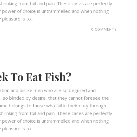
hrinking from toil and pain. These cases are perfectly
our power of choice is untrammelled and when nothing
pleasure is to...
0 COMMENTS
k To Eat Fish?
ation and dislike men who are so beguiled and
 so blinded by desire, that they cannot foresee the
ame belongs to those who fail in their duty through
hrinking from toil and pain. These cases are perfectly
our power of choice is untrammelled and when nothing
pleasure is to...