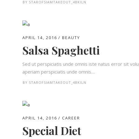
BY
STAROFSIAMTAKEOUT_4BKILN
APRIL 14, 2016
BEAUTY
Salsa Spaghetti
Sed ut perspiciatis unde omnis iste natus error sit 
aperiam perspiciatis unde omnis....
BY
STAROFSIAMTAKEOUT_4BKILN
APRIL 14, 2016
CAREER
Special Diet