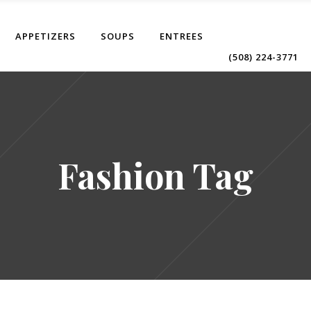
APPETIZERS
SOUPS
ENTREES
(508) 224-3771
Fashion Tag