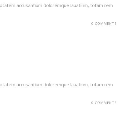
voluptatem accusantium doloremque lauatium, totam rem
0 COMMENTS
voluptatem accusantium doloremque lauatium, totam rem
0 COMMENTS