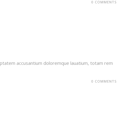
0 COMMENTS
voluptatem accusantium doloremque lauatium, totam rem
0 COMMENTS