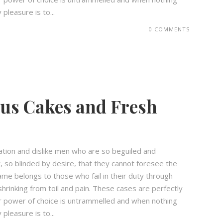
pleasure is to...
0 COMMENTS
ous Cakes and Fresh
ation and dislike men who are so beguiled and
 so blinded by desire, that they cannot foresee the
ame belongs to those who fail in their duty through
hrinking from toil and pain. These cases are perfectly
our power of choice is untrammelled and when nothing
pleasure is to...