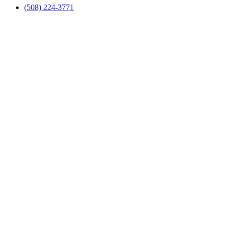
(508) 224-3771