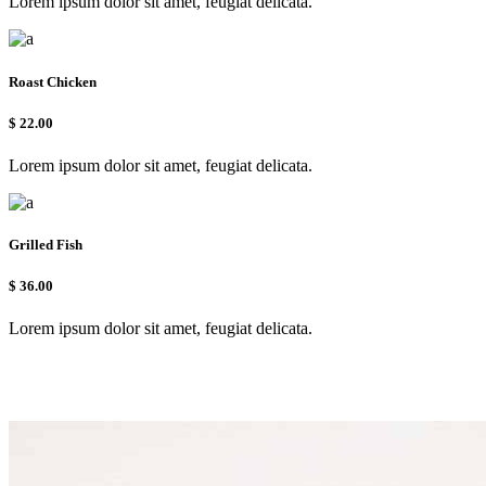
Lorem ipsum dolor sit amet, feugiat delicata.
Roast Chicken
$
22.00
Lorem ipsum dolor sit amet, feugiat delicata.
Grilled Fish
$
36.00
Lorem ipsum dolor sit amet, feugiat delicata.