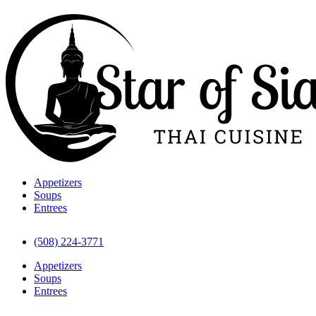
Appetizers
Soups
Entrees
(508) 224-3771
Appetizers
Soups
Entrees