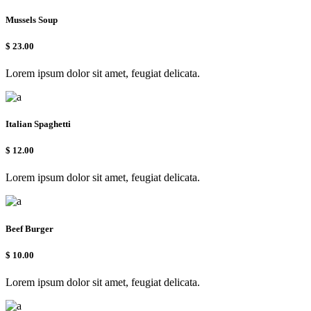
Mussels Soup
$
23.00
Lorem ipsum dolor sit amet, feugiat delicata.
Italian Spaghetti
$
12.00
Lorem ipsum dolor sit amet, feugiat delicata.
Beef Burger
$
10.00
Lorem ipsum dolor sit amet, feugiat delicata.