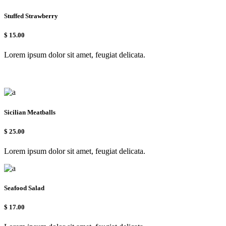
Stuffed Strawberry
$
15.00
Lorem ipsum dolor sit amet, feugiat delicata.
Sicilian Meatballs
$
25.00
Lorem ipsum dolor sit amet, feugiat delicata.
Seafood Salad
$
17.00