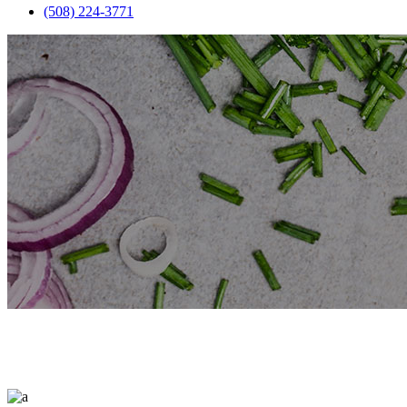
(508) 224-3771
Restaurant Item