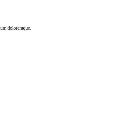
ntium doloremque.