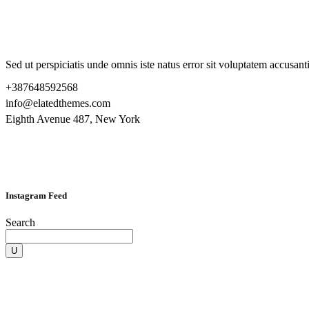
Sed ut perspiciatis unde omnis iste natus error sit voluptatem accusa
+387648592568
info@elatedthemes.com
Eighth Avenue 487, New York
Instagram Feed
Search