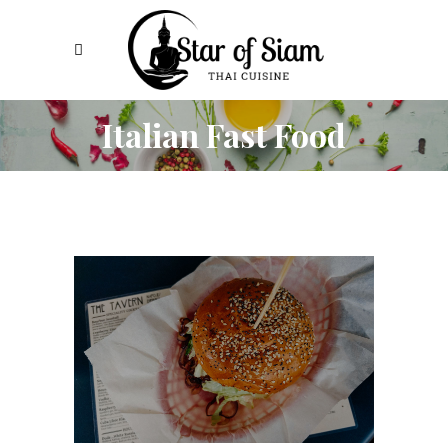
Italian Fast Food