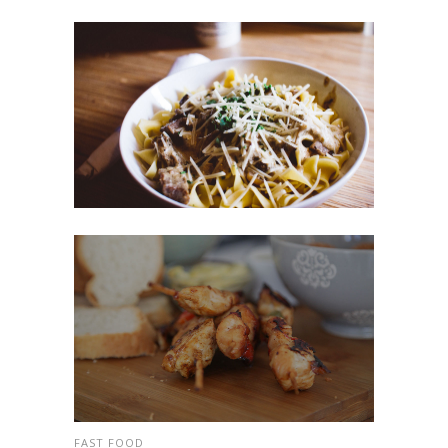
FAST FOOD