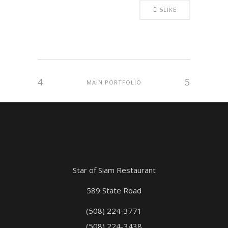
5
LIKE
MAIN PORTFOLIO
Star of Siam Restaurant
589 State Road
(508) 224-3771
(508) 224-3438