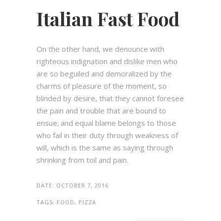
Italian Fast Food
On the other hand, we denounce with
righteous indignation and dislike men who
are so beguiled and demoralized by the
charms of pleasure of the moment, so
blinded by desire, that they cannot foresee
the pain and trouble that are bound to
ensue; and equal blame belongs to those
who fail in their duty through weakness of
will, which is the same as saying through
shrinking from toil and pain.
DATE:
OCTOBER 7, 2016
TAGS:
FOOD, PIZZA