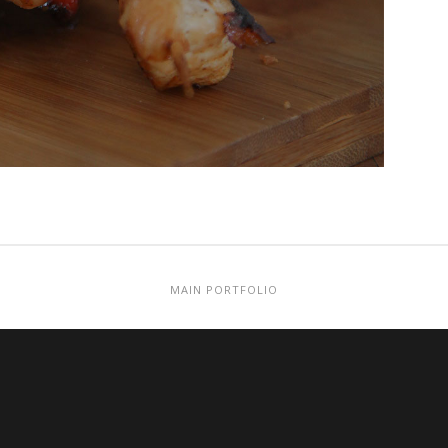
MAIN PORTFOLIO