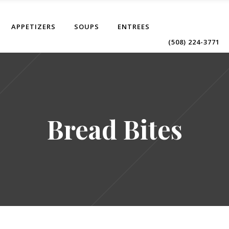
APPETIZERS
SOUPS
ENTREES
(508) 224-3771
Bread Bites