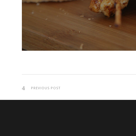
PREVIOUS POST