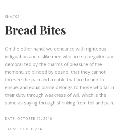
SNACKS
Bread Bites
On the other hand, we denounce with righteous
indignation and dislike men who are so beguiled and
demoralized by the charms of pleasure of the
moment, so blinded by desire, that they cannot
foresee the pain and trouble that are bound to
ensue; and equal blame belongs to those who fail in
their duty through weakness of will, which is the
same as saying through shrinking from toil and pain.
DATE:
OCTOBER 10, 2016
TAGS:
FOOD, PIZZA