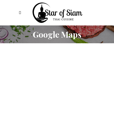
Google Maps