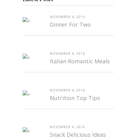
NOVEMBER 4, 2016
Dinner For Two
NOVEMBER 4, 2016
Italian Romantic Meals
NOVEMBER 4, 2016
Nutrition Top Tips
NOVEMBER 4, 2016
Snack Delicious Ideas