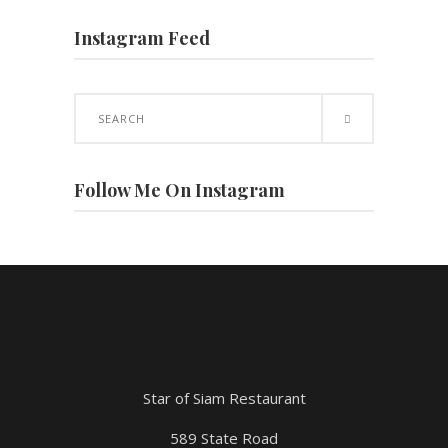
Instagram Feed
Search
for:
Follow Me On Instagram
Star of Siam Restaurant
589 State Road