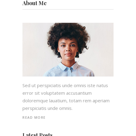
About Me
Sed ut perspiciatis unde omnis iste natus
error sit voluptatem accusantium
doloremque lauatium, totam rem aperiam
perspiciatis unde omnis.
READ MORE
Latest Posts