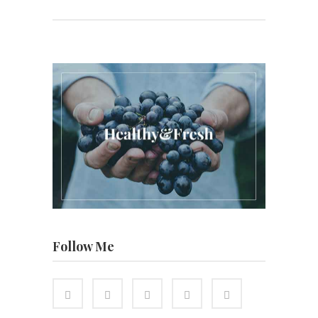
Follow Me