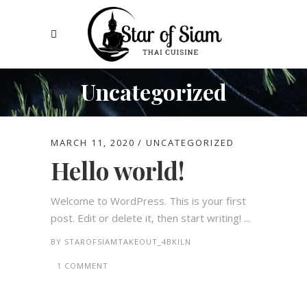
Uncategorized
MARCH 11, 2020
UNCATEGORIZED
Hello world!
Welcome to WordPress. This is your first
post. Edit or delete it, then start writing! ...
BY
STAROFSIAMTAKEOUT_4BKILN
1 COMMENT