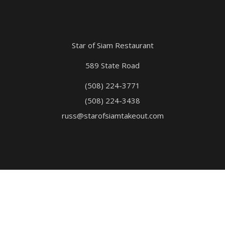
Star of Siam Restaurant
589 State Road
(508) 224-3771
(508) 224-3438
russ@starofsiamtakeout.com