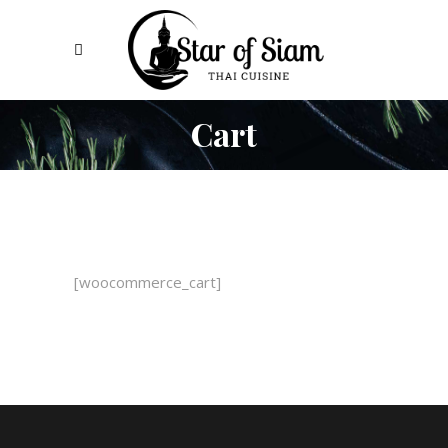
Cart
[woocommerce_cart]